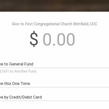
Give to First Congregational Church Brimfield, UCC
$
d Gift to Another Fund