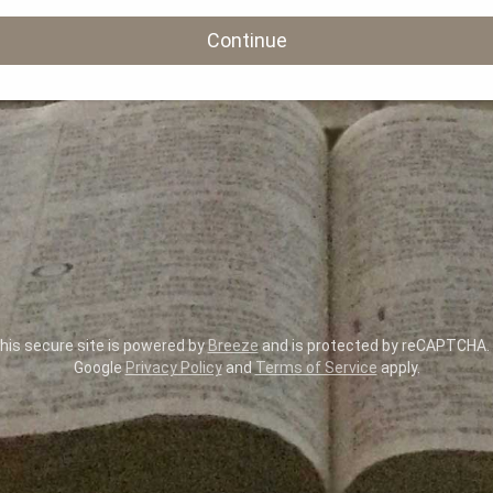
Continue
is secure site is powered by
Breeze
and is protected by reCAPTCHA.
Google
Privacy Policy
and
Terms of Service
apply.